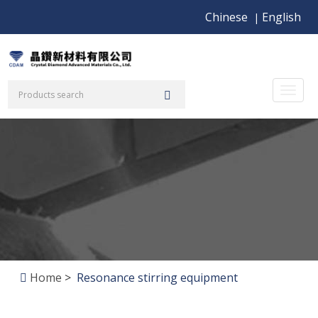
Chinese
English
|
Toggl
naviga
Home
>
Resonance stirring equipment