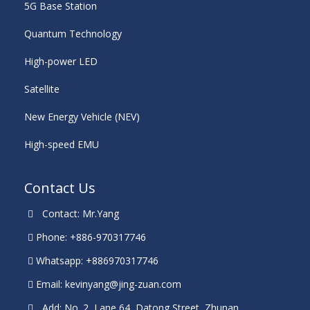
5G Base Station
Quantum Technology
High-power LED
Satellite
New Energy Vehicle (NEV)
High-speed EMU
Contact Us
Contact: Mr.Yang
Phone: +886-970317746
Whatsapp: +886970317746
Email:
kevinyang@jing-zuan.com
Add: No. 2, Lane 64, Datong Street, Zhunan