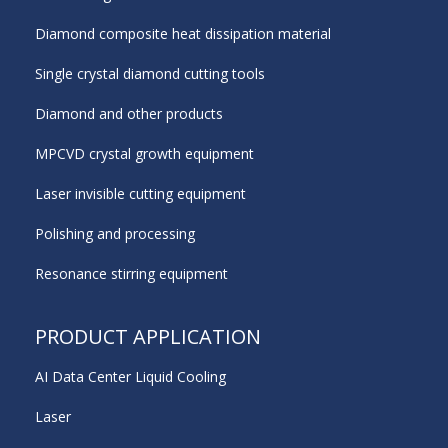
Diamond composite heat dissipation material
Single crystal diamond cutting tools
Diamond and other products
MPCVD crystal growth equipment
Laser invisible cutting equipment
Polishing and processing
Resonance stirring equipment
PRODUCT APPLICATION
AI Data Center Liquid Cooling
Laser