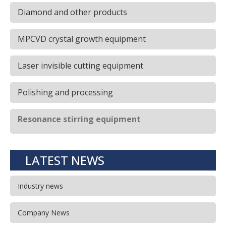
Diamond and other products
MPCVD crystal growth equipment
Laser invisible cutting equipment
Polishing and processing
Resonance stirring equipment
LATEST NEWS
Industry news
Company News