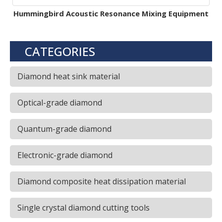
Hummingbird Acoustic Resonance Mixing Equipment
CATEGORIES
Diamond heat sink material
Optical-grade diamond
Quantum-grade diamond
Electronic-grade diamond
Diamond composite heat dissipation material
Single crystal diamond cutting tools