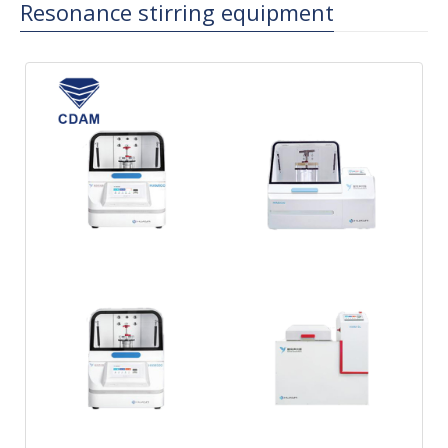
Resonance stirring equipment