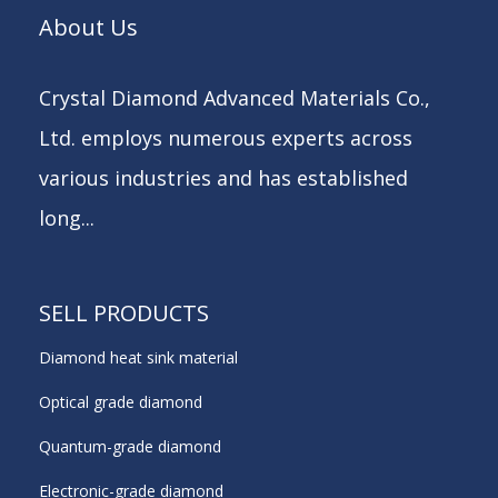
About Us
Crystal Diamond Advanced Materials Co.,
Ltd. employs numerous experts across
various industries and has established
long...
SELL PRODUCTS
Diamond heat sink material
Optical grade diamond
Quantum-grade diamond
Electronic-grade diamond