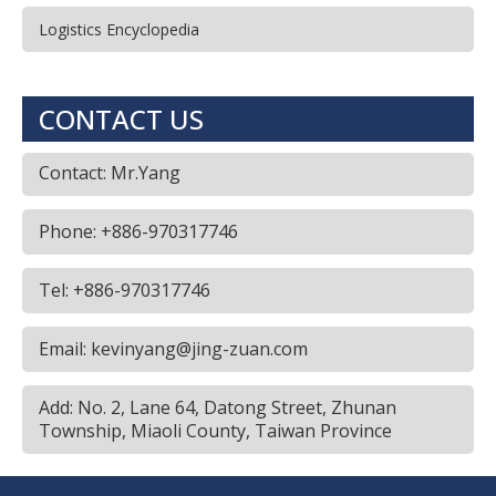
Logistics Encyclopedia
CONTACT US
Contact: Mr.Yang
Phone: +886-970317746
Tel: +886-970317746
Email: kevinyang@jing-zuan.com
Add: No. 2, Lane 64, Datong Street, Zhunan
Township, Miaoli County, Taiwan Province