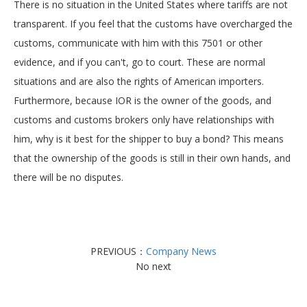
There is no situation in the United States where tariffs are not
transparent. If you feel that the customs have overcharged the
customs, communicate with him with this 7501 or other
evidence, and if you can't, go to court. These are normal
situations and are also the rights of American importers.
Furthermore, because IOR is the owner of the goods, and
customs and customs brokers only have relationships with
him, why is it best for the shipper to buy a bond? This means
that the ownership of the goods is still in their own hands, and
there will be no disputes.
PREVIOUS：
Company News
No next