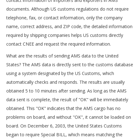
contact information of importers and exporters in AMS
documents. Although US customs regulations do not require
telephone, fax, or contact information, only the company
name, correct address, and ZIP code, the detailed information
required by shipping companies helps US customs directly
contact CNEE and request the required information.
What are the results of sending AMS data to the United
States? The AMS data is directly sent to the customs database
using a system designated by the US Customs, which
automatically checks and responds. The results are usually
obtained 5 to 10 minutes after sending. As long as the AMS
data sent is complete, the result of "OK" will be immediately
obtained. This "OK" indicates that the AMS cargo has no
problems on board, and without "OK", it cannot be loaded on
board. On December 6, 2003, the United States Customs
began to require Special BILL, which means matching the