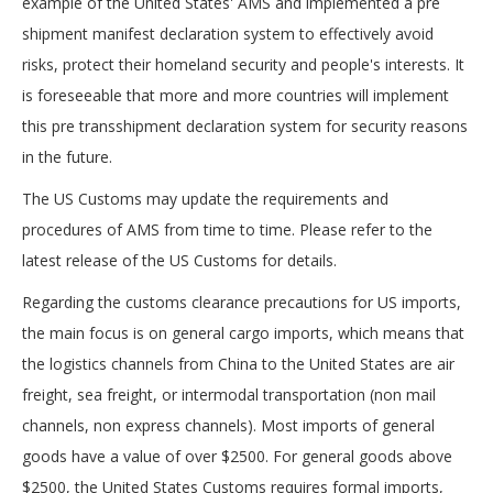
example of the United States' AMS and implemented a pre
shipment manifest declaration system to effectively avoid
risks, protect their homeland security and people's interests. It
is foreseeable that more and more countries will implement
this pre transshipment declaration system for security reasons
in the future.
The US Customs may update the requirements and
procedures of AMS from time to time. Please refer to the
latest release of the US Customs for details.
Regarding the customs clearance precautions for US imports,
the main focus is on general cargo imports, which means that
the logistics channels from China to the United States are air
freight, sea freight, or intermodal transportation (non mail
channels, non express channels). Most imports of general
goods have a value of over $2500. For general goods above
$2500, the United States Customs requires formal imports,