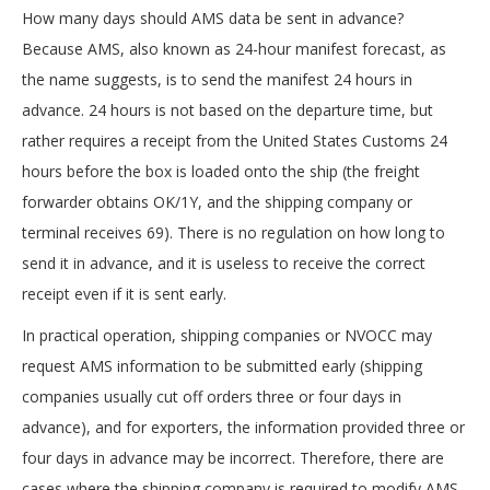
How many days should AMS data be sent in advance?
Because AMS, also known as 24-hour manifest forecast, as
the name suggests, is to send the manifest 24 hours in
advance. 24 hours is not based on the departure time, but
rather requires a receipt from the United States Customs 24
hours before the box is loaded onto the ship (the freight
forwarder obtains OK/1Y, and the shipping company or
terminal receives 69). There is no regulation on how long to
send it in advance, and it is useless to receive the correct
receipt even if it is sent early.
In practical operation, shipping companies or NVOCC may
request AMS information to be submitted early (shipping
companies usually cut off orders three or four days in
advance), and for exporters, the information provided three or
four days in advance may be incorrect. Therefore, there are
cases where the shipping company is required to modify AMS