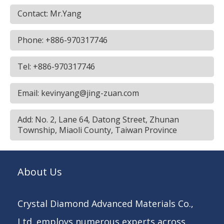
Contact: Mr.Yang
Phone: +886-970317746
Tel: +886-970317746
Email: kevinyang@jing-zuan.com
Add: No. 2, Lane 64, Datong Street, Zhunan
Township, Miaoli County, Taiwan Province
About Us
Crystal Diamond Advanced Materials Co.,
Ltd. employs numerous experts across