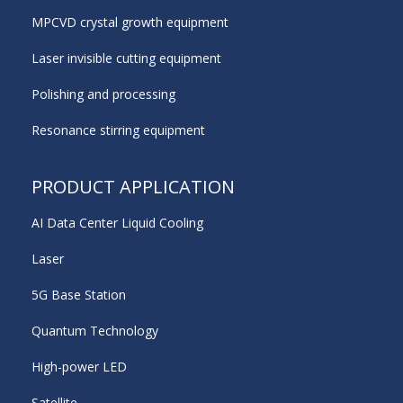
MPCVD crystal growth equipment
Laser invisible cutting equipment
Polishing and processing
Resonance stirring equipment
PRODUCT APPLICATION
AI Data Center Liquid Cooling
Laser
5G Base Station
Quantum Technology
High-power LED
Satellite