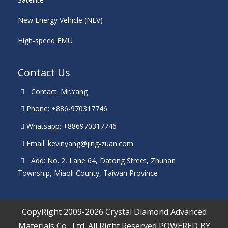
New Energy Vehicle (NEV)
High-speed EMU
Contact Us
Contact: Mr.Yang
Phone: +886-970317746
Whatsapp: +886970317746
Email:
kevinyang@jing-zuan.com
Add: No. 2, Lane 64, Datong Street, Zhunan
Township, Miaoli County, Taiwan Province
CopyRight 2009-2026 Crystal Diamond Advanced
Materials Co., Ltd. All Right Reserved
POWERED BY