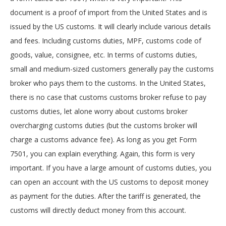
document is a proof of import from the United States and is
issued by the US customs. It will clearly include various details
and fees. Including customs duties, MPF, customs code of
goods, value, consignee, etc. In terms of customs duties,
small and medium-sized customers generally pay the customs
broker who pays them to the customs. In the United States,
there is no case that customs customs broker refuse to pay
customs duties, let alone worry about customs broker
overcharging customs duties (but the customs broker will
charge a customs advance fee). As long as you get Form
7501, you can explain everything. Again, this form is very
important. If you have a large amount of customs duties, you
can open an account with the US customs to deposit money
as payment for the duties. After the tariff is generated, the
customs will directly deduct money from this account.