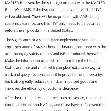
MASTER BILL sent by the shipping company with the MASTER
BILL NO in AMS. If the two numbers match, a result of "1Y"
will be obtained. There will be no problem with AMS during
customs clearance, and this "1Y" only needs to be obtained
before the ship docks in the United States.
The significance of AMS has been implemented since the
implementation of AMS24 hour declaration, combined with the
accompanying safety clauses and ISFs introduced thereafter.
Make the information of goods imported from the United
States accurate and clean, with complete data, and easy to
track and query. Not only does it improve homeland security,
but it also greatly reduces the risk of imported goods and
improves the efficiency of customs clearance.
After the United States, countries such as Mexico, Canada, the
European Union, South Africa, and China have all followed the