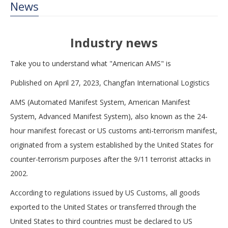
News
Industry news
Take you to understand what "American AMS" is
Published on April 27, 2023, Changfan International Logistics
AMS (Automated Manifest System, American Manifest
System, Advanced Manifest System), also known as the 24-
hour manifest forecast or US customs anti-terrorism manifest,
originated from a system established by the United States for
counter-terrorism purposes after the 9/11 terrorist attacks in
2002.
According to regulations issued by US Customs, all goods
exported to the United States or transferred through the
United States to third countries must be declared to US