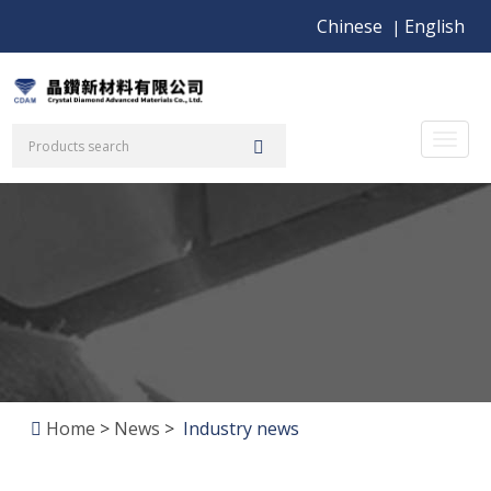
Chinese
English
|
Toggl
naviga
Home
>
News
>
Industry news