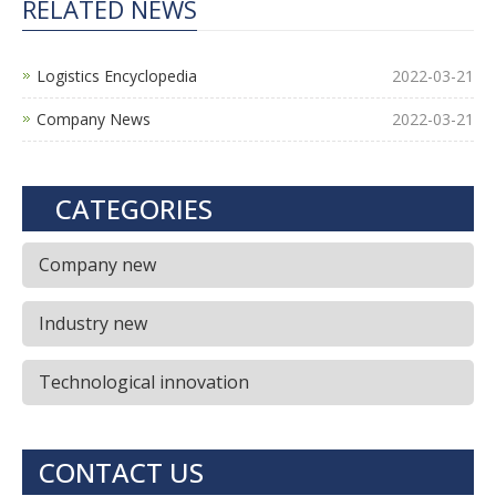
RELATED NEWS
Logistics Encyclopedia
2022-03-21
Company News
2022-03-21
CATEGORIES
Company new
Industry new
Technological innovation
CONTACT US