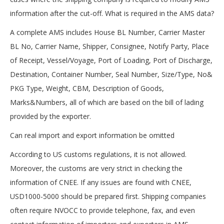
information after the cut-off. What is required in the AMS data?
A complete AMS includes House BL Number, Carrier Master
BL No, Carrier Name, Shipper, Consignee, Notify Party, Place
of Receipt, Vessel/Voyage, Port of Loading, Port of Discharge,
Destination, Container Number, Seal Number, Size/Type, No&
PKG Type, Weight, CBM, Description of Goods,
Marks&Numbers, all of which are based on the bill of lading
provided by the exporter.
Can real import and export information be omitted
According to US customs regulations, it is not allowed.
Moreover, the customs are very strict in checking the
information of CNEE. If any issues are found with CNEE,
USD1000-5000 should be prepared first. Shipping companies
often require NVOCC to provide telephone, fax, and even