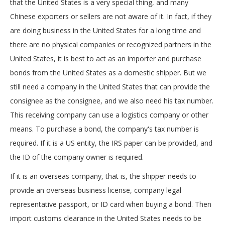
that the United States is a very special thing, and many
Chinese exporters or sellers are not aware of it. In fact, if they
are doing business in the United States for a long time and
there are no physical companies or recognized partners in the
United States, it is best to act as an importer and purchase
bonds from the United States as a domestic shipper. But we
still need a company in the United States that can provide the
consignee as the consignee, and we also need his tax number.
This receiving company can use a logistics company or other
means. To purchase a bond, the company's tax number is
required. If it is a US entity, the IRS paper can be provided, and
the ID of the company owner is required.
If it is an overseas company, that is, the shipper needs to
provide an overseas business license, company legal
representative passport, or ID card when buying a bond. Then
import customs clearance in the United States needs to be