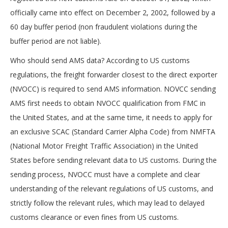
officially came into effect on December 2, 2002, followed by a
60 day buffer period (non fraudulent violations during the
buffer period are not liable).
Who should send AMS data? According to US customs
regulations, the freight forwarder closest to the direct exporter
(NVOCC) is required to send AMS information. NOVCC sending
AMS first needs to obtain NVOCC qualification from FMC in
the United States, and at the same time, it needs to apply for
an exclusive SCAC (Standard Carrier Alpha Code) from NMFTA
(National Motor Freight Traffic Association) in the United
States before sending relevant data to US customs. During the
sending process, NVOCC must have a complete and clear
understanding of the relevant regulations of US customs, and
strictly follow the relevant rules, which may lead to delayed
customs clearance or even fines from US customs.