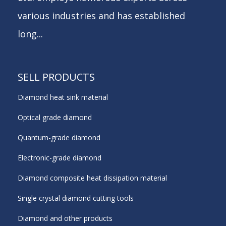
various industries and has established
long...
SELL PRODUCTS
Diamond heat sink material
Optical grade diamond
Quantum-grade diamond
Electronic-grade diamond
Diamond composite heat dissipation material
Single crystal diamond cutting tools
Diamond and other products