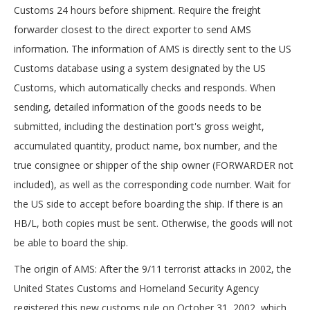
Customs 24 hours before shipment. Require the freight
forwarder closest to the direct exporter to send AMS
information. The information of AMS is directly sent to the US
Customs database using a system designated by the US
Customs, which automatically checks and responds. When
sending, detailed information of the goods needs to be
submitted, including the destination port's gross weight,
accumulated quantity, product name, box number, and the
true consignee or shipper of the ship owner (FORWARDER not
included), as well as the corresponding code number. Wait for
the US side to accept before boarding the ship. If there is an
HB/L, both copies must be sent. Otherwise, the goods will not
be able to board the ship.
The origin of AMS: After the 9/11 terrorist attacks in 2002, the
United States Customs and Homeland Security Agency
registered this new customs rule on October 31, 2002, which