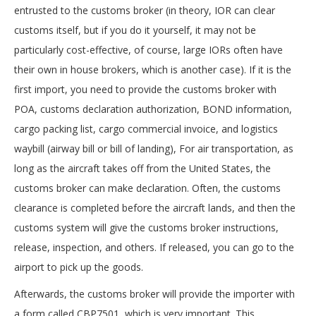
entrusted to the customs broker (in theory, IOR can clear
customs itself, but if you do it yourself, it may not be
particularly cost-effective, of course, large IORs often have
their own in house brokers, which is another case). If it is the
first import, you need to provide the customs broker with
POA, customs declaration authorization, BOND information,
cargo packing list, cargo commercial invoice, and logistics
waybill (airway bill or bill of landing), For air transportation, as
long as the aircraft takes off from the United States, the
customs broker can make declaration. Often, the customs
clearance is completed before the aircraft lands, and then the
customs system will give the customs broker instructions,
release, inspection, and others. If released, you can go to the
airport to pick up the goods.
Afterwards, the customs broker will provide the importer with
a form called CBP7501, which is very important. This