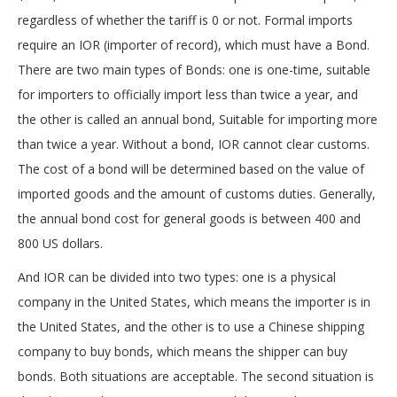
regardless of whether the tariff is 0 or not. Formal imports
require an IOR (importer of record), which must have a Bond.
There are two main types of Bonds: one is one-time, suitable
for importers to officially import less than twice a year, and
the other is called an annual bond, Suitable for importing more
than twice a year. Without a bond, IOR cannot clear customs.
The cost of a bond will be determined based on the value of
imported goods and the amount of customs duties. Generally,
the annual bond cost for general goods is between 400 and
800 US dollars.
And IOR can be divided into two types: one is a physical
company in the United States, which means the importer is in
the United States, and the other is to use a Chinese shipping
company to buy bonds, which means the shipper can buy
bonds. Both situations are acceptable. The second situation is