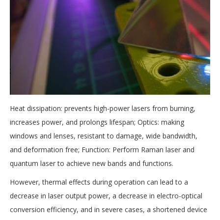
Heat dissipation: prevents high-power lasers from burning,
increases power, and prolongs lifespan; Optics: making
windows and lenses, resistant to damage, wide bandwidth,
and deformation free; Function: Perform Raman laser and
quantum laser to achieve new bands and functions.
However, thermal effects during operation can lead to a
decrease in laser output power, a decrease in electro-optical
conversion efficiency, and in severe cases, a shortened device