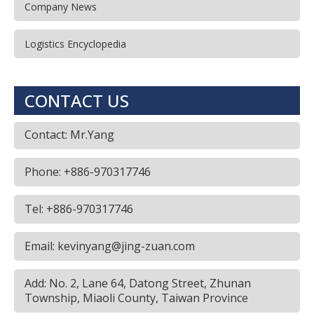
Company News
Logistics Encyclopedia
CONTACT US
Contact: Mr.Yang
Phone: +886-970317746
Tel: +886-970317746
Email: kevinyang@jing-zuan.com
Add: No. 2, Lane 64, Datong Street, Zhunan
Township, Miaoli County, Taiwan Province