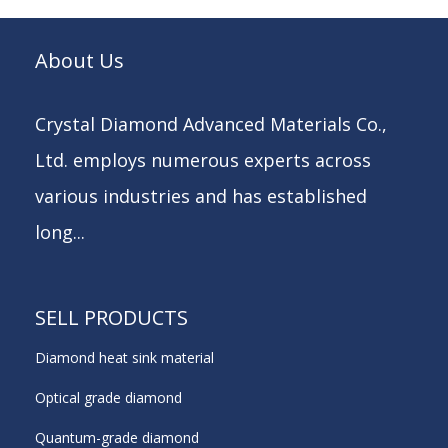
About Us
Crystal Diamond Advanced Materials Co.,
Ltd. employs numerous experts across
various industries and has established
long...
SELL PRODUCTS
Diamond heat sink material
Optical grade diamond
Quantum-grade diamond