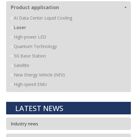
-
Product application
AI Data Center Liquid Cooling
Laser
High-power LED
Quantum Technology
5G Base Station
Satellite
New Energy Vehicle (NEV)
High-speed EMU
LATEST NEWS
Industry news