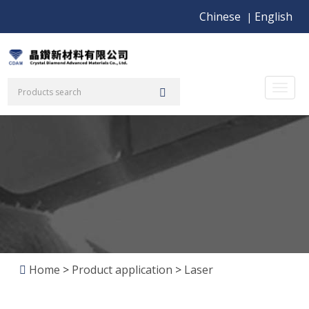
Chinese
English
|
Toggl
naviga
Home
>
Product application
>
Laser