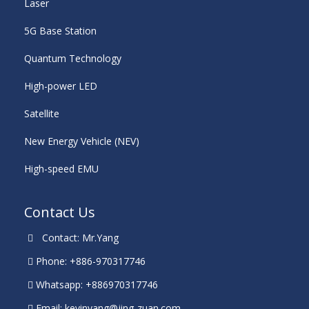
Laser
5G Base Station
Quantum Technology
High-power LED
Satellite
New Energy Vehicle (NEV)
High-speed EMU
Contact Us
Contact: Mr.Yang
Phone: +886-970317746
Whatsapp: +886970317746
Email:
kevinyang@jing-zuan.com