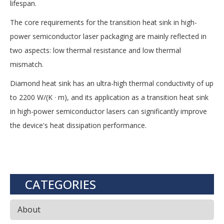
lifespan.
The core requirements for the transition heat sink in high-
power semiconductor laser packaging are mainly reflected in
two aspects: low thermal resistance and low thermal
mismatch.
Diamond heat sink has an ultra-high thermal conductivity of up
to 2200 W/(K · m), and its application as a transition heat sink
in high-power semiconductor lasers can significantly improve
the device's heat dissipation performance.
CATEGORIES
About