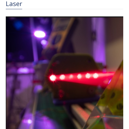
Laser