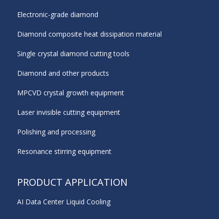
Electronic-grade diamond
Diamond composite heat dissipation material
Single crystal diamond cutting tools
Diamond and other products
MPCVD crystal growth equipment
Laser invisible cutting equipment
Polishing and processing
Resonance stirring equipment
PRODUCT APPLICATION
AI Data Center Liquid Cooling